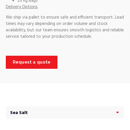
25 kg Bags
Delivery Options
We ship via pallet to ensure safe and efficient transport. Lead
times may vary depending on order volume and stock
availability, but our team ensures smooth logistics and reliable
service tailored to your production schedule.
Request a quote
Sea Salt