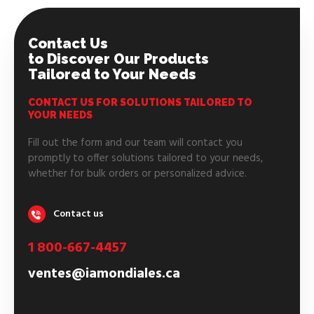
Contact Us
to Discover Our Products
Tailored to Your Needs
CONTACT US FOR SOLUTIONS TAILORED TO
YOUR NEEDS
Fill out the form and our team will contact you
promptly to offer solutions tailored to your needs,
whether for bulk orders or personalized advice.
Contact us
1 800-667-4457
ventes@iamondiales.ca