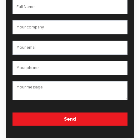
Order
&
Info –
Form
Send