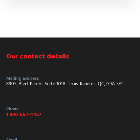
Our contact details
Mailing address
8905, Blvd. Parent Suite 101A, Trois-Rivières, QC, G9A 5E1
Phone
1 800-667-4457