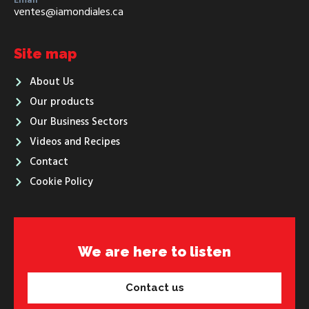
Email
ventes@iamondiales.ca
Site map
About Us
Our products
Our Business Sectors
Videos and Recipes
Contact
Cookie Policy
We are here to listen
Contact us