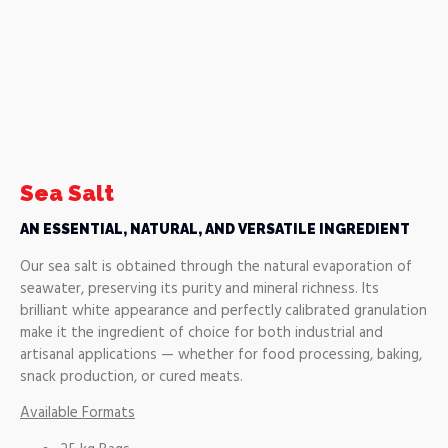
Sea Salt
AN ESSENTIAL, NATURAL, AND VERSATILE INGREDIENT
Our sea salt is obtained through the natural evaporation of
seawater, preserving its purity and mineral richness. Its
brilliant white appearance and perfectly calibrated granulation
make it the ingredient of choice for both industrial and
artisanal applications — whether for food processing, baking,
snack production, or cured meats.
Available Formats