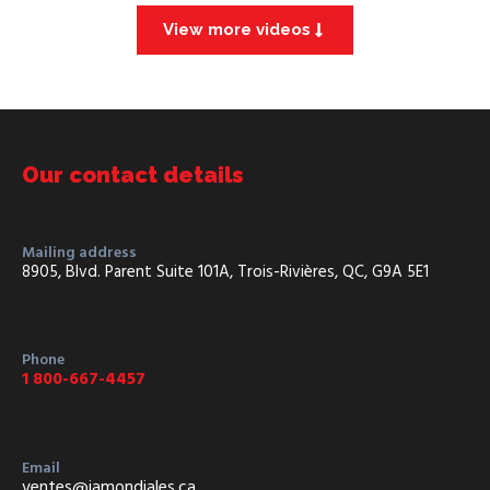
View more videos
Our contact details
Mailing address
8905, Blvd. Parent Suite 101A, Trois-Rivières, QC, G9A 5E1
Phone
1 800-667-4457
Email
ventes@iamondiales.ca