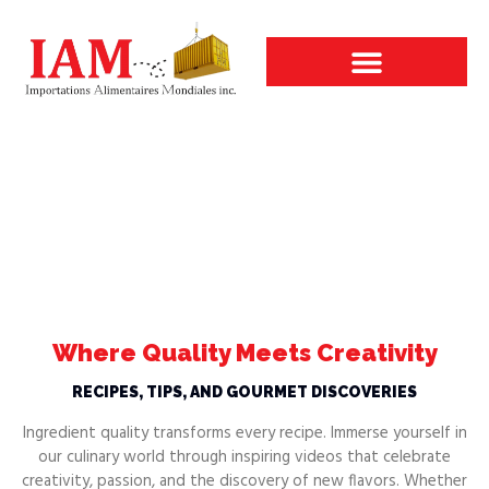
Our Areas of Activity
Videos and Recipes
Videos and Recipes
Elevate your creations with IAM
Where Quality Meets Creativity
RECIPES, TIPS, AND GOURMET DISCOVERIES
Ingredient quality transforms every recipe. Immerse yourself in
our culinary world through inspiring videos that celebrate
creativity, passion, and the discovery of new flavors. Whether