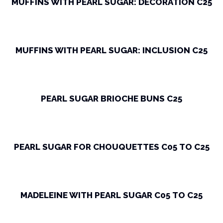
MUFFINS WITH PEARL SUGAR: DECORATION C25
MUFFINS WITH PEARL SUGAR: INCLUSION C25
PEARL SUGAR BRIOCHE BUNS C25
PEARL SUGAR FOR CHOUQUETTES C05 TO C25
MADELEINE WITH PEARL SUGAR C05 TO C25