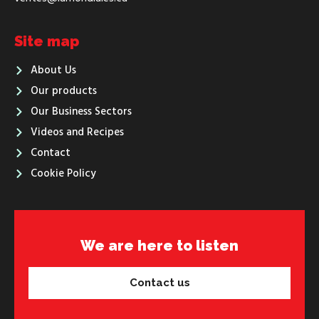
Site map
About Us
Our products
Our Business Sectors
Videos and Recipes
Contact
Cookie Policy
We are here to listen
Contact us