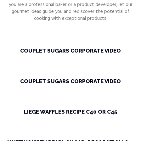
you are a professional baker or a product developer, let our
gourmet ideas guide you and rediscover the potential of
cooking with exceptional products.
COUPLET SUGARS CORPORATE VIDEO
COUPLET SUGARS CORPORATE VIDEO
LIEGE WAFFLES RECIPE C40 OR C45